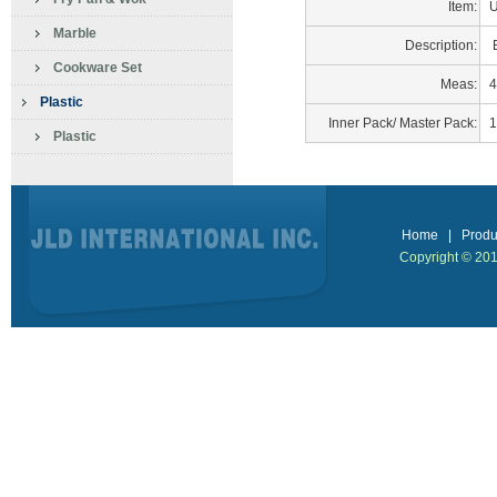
Item:
U
Marble
Description:
B
Cookware Set
Meas:
4
Plastic
Inner Pack/ Master Pack:
1
Plastic
Home
|
Produ
Copyright © 2013 J