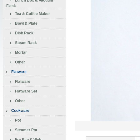
Lunch Box & Vacuum
Flask
Tea & Coffee Maker
Bowl & Plate
Dish Rack
Steam Rack
Mortar
Other
Flatware
Flatware
Flatware Set
Other
Cookware
Pot
Steamer Pot
Fry Pan & Wok