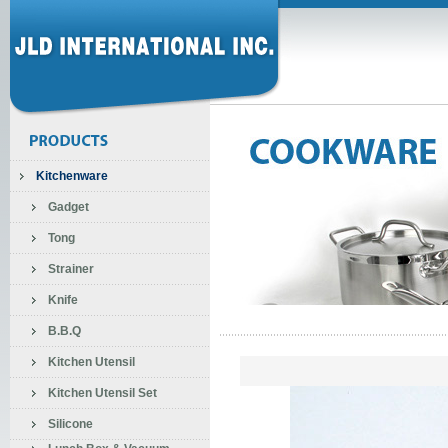
Kitchenware
Gadget
Tong
Strainer
Knife
B.B.Q
Kitchen Utensil
Kitchen Utensil Set
Silicone